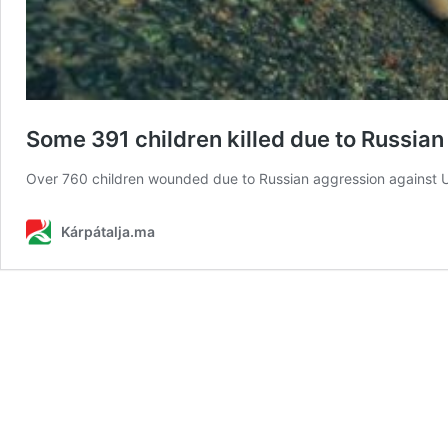
Some 391 children killed due to Russian
Over 760 children wounded due to Russian aggression against U
Kárpátalja.ma