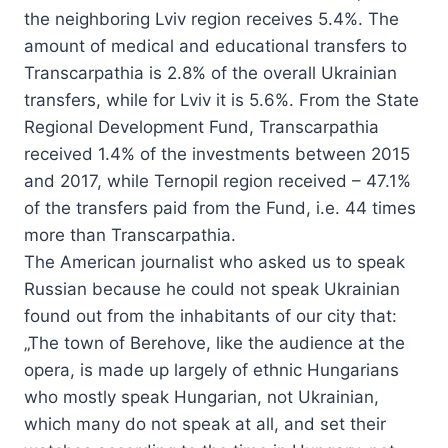
the neighboring Lviv region receives 5.4%. The
amount of medical and educational transfers to
Transcarpathia is 2.8% of the overall Ukrainian
transfers, while for Lviv it is 5.6%. From the State
Regional Development Fund, Transcarpathia
received 1.4% of the investments between 2015
and 2017, while Ternopil region received – 47.1%
of the transfers paid from the Fund, i.e. 44 times
more than Transcarpathia.
The American journalist who asked us to speak
Russian because he could not speak Ukrainian
found out from the inhabitants of our city that:
„The town of Berehove, like the audience at the
opera, is made up largely of ethnic Hungarians
who mostly speak Hungarian, not Ukrainian,
which many do not speak at all, and set their