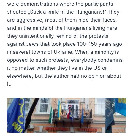
were demonstrations where the participants
shouted „Stick a knife in the Hungarians!” They
are aggressive, most of them hide their faces,
and in the minds of the Hungarians living here,
they unintentionally remind of the protests
against Jews that took place 100-150 years ago
in several towns of Ukraine. When a minority is
opposed to such protests, everybody condemns
it no matter whether they live in the US or
elsewhere, but the author had no opinion about
it.