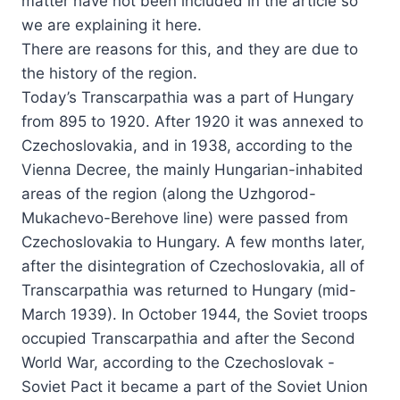
matter have not been included in the article so
we are explaining it here.
There are reasons for this, and they are due to
the history of the region.
Today’s Transcarpathia was a part of Hungary
from 895 to 1920. After 1920 it was annexed to
Czechoslovakia, and in 1938, according to the
Vienna Decree, the mainly Hungarian-inhabited
areas of the region (along the Uzhgorod-
Mukachevo-Berehove line) were passed from
Czechoslovakia to Hungary. A few months later,
after the disintegration of Czechoslovakia, all of
Transcarpathia was returned to Hungary (mid-
March 1939). In October 1944, the Soviet troops
occupied Transcarpathia and after the Second
World War, according to the Czechoslovak -
Soviet Pact it became a part of the Soviet Union