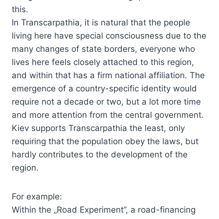
this.
In Transcarpathia, it is natural that the people
living here have special consciousness due to the
many changes of state borders, everyone who
lives here feels closely attached to this region,
and within that has a firm national affiliation. The
emergence of a country-specific identity would
require not a decade or two, but a lot more time
and more attention from the central government.
Kiev supports Transcarpathia the least, only
requiring that the population obey the laws, but
hardly contributes to the development of the
region.
For example:
Within the „Road Experiment”, a road-financing