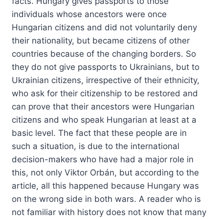
facts. Hungary gives passports to those
individuals whose ancestors were once
Hungarian citizens and did not voluntarily deny
their nationality, but became citizens of other
countries because of the changing borders. So
they do not give passports to Ukrainians, but to
Ukrainian citizens, irrespective of their ethnicity,
who ask for their citizenship to be restored and
can prove that their ancestors were Hungarian
citizens and who speak Hungarian at least at a
basic level. The fact that these people are in
such a situation, is due to the international
decision-makers who have had a major role in
this, not only Viktor Orbán, but according to the
article, all this happened because Hungary was
on the wrong side in both wars. A reader who is
not familiar with history does not know that many