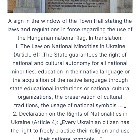
A sign in the window of the Town Hall stating the
laws and regulations in force regarding the use of
the Hungarian national flag. In translation:
1. The Law on National Minorities in Ukraine
(Article 6): „The State guarantees the right of
national and cultural autonomy for all national
minorities: education in their native language or
the acquisition of the native language through
state educational institutions or national cultural
organizations, the preservation of cultural
traditions, the usage of national symbols … „
2. Declaration on the Rights of Nationalities in
Ukraine (Article 4): „Every Ukrainian citizen has
the right to freely practice their religion and use
their national symbols …”