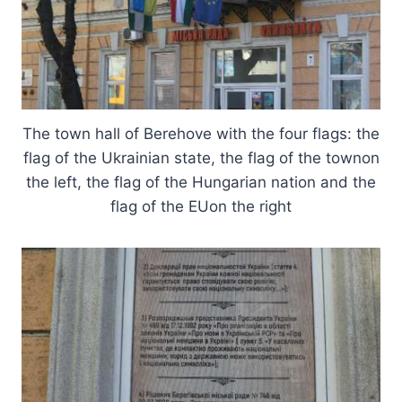
The town hall of Berehove with the four flags: the
flag of the Ukrainian state, the flag of the townon
the left, the flag of the Hungarian nation and the
flag of the EUon the right