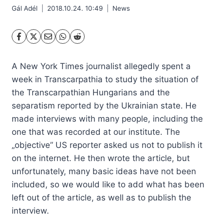
Gál Adél
2018.10.24. 10:49
News
A New York Times journalist allegedly spent a
week in Transcarpathia to study the situation of
the Transcarpathian Hungarians and the
separatism reported by the Ukrainian state. He
made interviews with many people, including the
one that was recorded at our institute. The
„objective” US reporter asked us not to publish it
on the internet. He then wrote the article, but
unfortunately, many basic ideas have not been
included, so we would like to add what has been
left out of the article, as well as to publish the
interview.