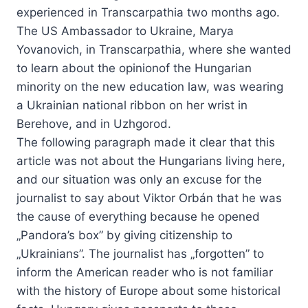
experienced in Transcarpathia two months ago.
The US Ambassador to Ukraine, Marya
Yovanovich, in Transcarpathia, where she wanted
to learn about the opinionof the Hungarian
minority on the new education law, was wearing
a Ukrainian national ribbon on her wrist in
Berehove, and in Uzhgorod.
The following paragraph made it clear that this
article was not about the Hungarians living here,
and our situation was only an excuse for the
journalist to say about Viktor Orbán that he was
the cause of everything because he opened
„Pandora’s box” by giving citizenship to
„Ukrainians”. The journalist has „forgotten” to
inform the American reader who is not familiar
with the history of Europe about some historical