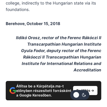
college, indirectly to the Hungarian state via its
foundations.
Berehove, October 15, 2018
Ildikó Orosz, rector of the Ferenc Rákóczi II
Transcarpathian Hungarian Institute
Gyula Fodor, deputy rector of the Ferenc
Rákóoczi II Transcarpathian Hungarian
Institute for International Relations and
Accreditation
Állítsa be a Kárpátalja.ma-t
előnyben részesített forrásként
Beállítás →
a Google Keresőben.