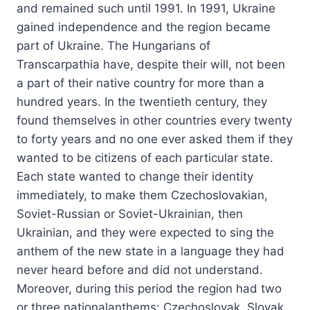
and remained such until 1991. In 1991, Ukraine
gained independence and the region became
part of Ukraine. The Hungarians of
Transcarpathia have, despite their will, not been
a part of their native country for more than a
hundred years. In the twentieth century, they
found themselves in other countries every twenty
to forty years and no one ever asked them if they
wanted to be citizens of each particular state.
Each state wanted to change their identity
immediately, to make them Czechoslovakian,
Soviet-Russian or Soviet-Ukrainian, then
Ukrainian, and they were expected to sing the
anthem of the new state in a language they had
never heard before and did not understand.
Moreover, during this period the region had two
or three nationalanthems: Czechoslovak, Slovak