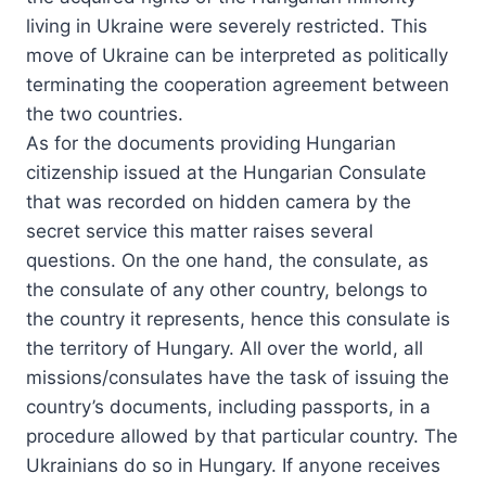
living in Ukraine were severely restricted. This
move of Ukraine can be interpreted as politically
terminating the cooperation agreement between
the two countries.
As for the documents providing Hungarian
citizenship issued at the Hungarian Consulate
that was recorded on hidden camera by the
secret service this matter raises several
questions. On the one hand, the consulate, as
the consulate of any other country, belongs to
the country it represents, hence this consulate is
the territory of Hungary. All over the world, all
missions/consulates have the task of issuing the
country’s documents, including passports, in a
procedure allowed by that particular country. The
Ukrainians do so in Hungary. If anyone receives