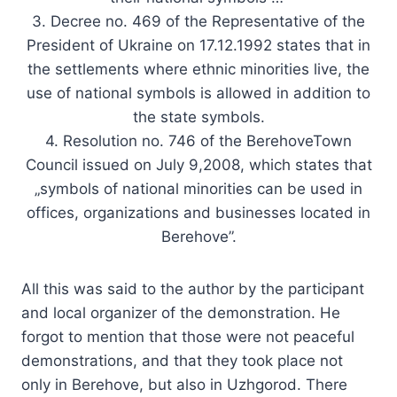
3. Decree no. 469 of the Representative of the
President of Ukraine on 17.12.1992 states that in
the settlements where ethnic minorities live, the
use of national symbols is allowed in addition to
the state symbols.
4. Resolution no. 746 of the BerehoveTown
Council issued on July 9,2008, which states that
„symbols of national minorities can be used in
offices, organizations and businesses located in
Berehove”.
All this was said to the author by the participant
and local organizer of the demonstration. He
forgot to mention that those were not peaceful
demonstrations, and that they took place not
only in Berehove, but also in Uzhgorod. There