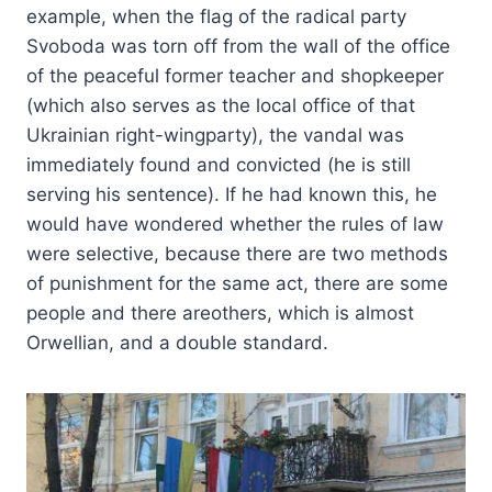
example, when the flag of the radical party
Svoboda was torn off from the wall of the office
of the peaceful former teacher and shopkeeper
(which also serves as the local office of that
Ukrainian right-wingparty), the vandal was
immediately found and convicted (he is still
serving his sentence). If he had known this, he
would have wondered whether the rules of law
were selective, because there are two methods
of punishment for the same act, there are some
people and there areothers, which is almost
Orwellian, and a double standard.