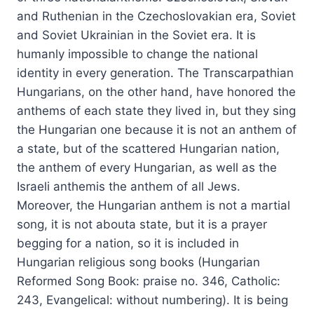
and Ruthenian in the Czechoslovakian era, Soviet
and Soviet Ukrainian in the Soviet era. It is
humanly impossible to change the national
identity in every generation. The Transcarpathian
Hungarians, on the other hand, have honored the
anthems of each state they lived in, but they sing
the Hungarian one because it is not an anthem of
a state, but of the scattered Hungarian nation,
the anthem of every Hungarian, as well as the
Israeli anthemis the anthem of all Jews.
Moreover, the Hungarian anthem is not a martial
song, it is not abouta state, but it is a prayer
begging for a nation, so it is included in
Hungarian religious song books (Hungarian
Reformed Song Book: praise no. 346, Catholic:
243, Evangelical: without numbering). It is being