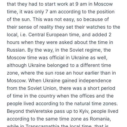
that they had to start work at 9 am in Moscow
time, it was only 7 am according to the position
of the sun. This was not easy, so because of
their sense of reality they set their watches to the
local, i.e. Central European time, and added 2
hours when they were asked about the time in
Russian. By the way, in the Soviet regime, the
Moscow time was official in Ukraine as well,
although Ukraine belonged to a different time
zone, where the sun rose an hour earlier than in
Moscow. When Ukraine gained independence
from the Soviet Union, there was a short period
of time in the country when the offices and the
people lived according to the natural time zones.
Beyond theVeretske pass up to Kyiv, people lived
according to the same time zone as Romania,
while in Transcarpathia the local time, that is,