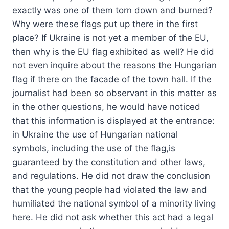
exactly was one of them torn down and burned?
Why were these flags put up there in the first
place? If Ukraine is not yet a member of the EU,
then why is the EU flag exhibited as well? He did
not even inquire about the reasons the Hungarian
flag if there on the facade of the town hall. If the
journalist had been so observant in this matter as
in the other questions, he would have noticed
that this information is displayed at the entrance:
in Ukraine the use of Hungarian national
symbols, including the use of the flag,is
guaranteed by the constitution and other laws,
and regulations. He did not draw the conclusion
that the young people had violated the law and
humiliated the national symbol of a minority living
here. He did not ask whether this act had a legal