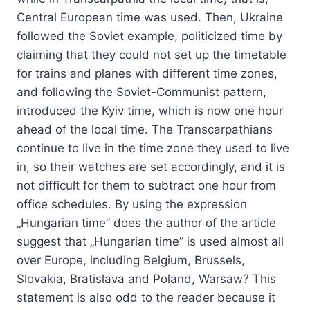
Central European time was used. Then, Ukraine
followed the Soviet example, politicized time by
claiming that they could not set up the timetable
for trains and planes with different time zones,
and following the Soviet-Communist pattern,
introduced the Kyiv time, which is now one hour
ahead of the local time. The Transcarpathians
continue to live in the time zone they used to live
in, so their watches are set accordingly, and it is
not difficult for them to subtract one hour from
office schedules. By using the expression
„Hungarian time” does the author of the article
suggest that „Hungarian time” is used almost all
over Europe, including Belgium, Brussels,
Slovakia, Bratislava and Poland, Warsaw? This
statement is also odd to the reader because it