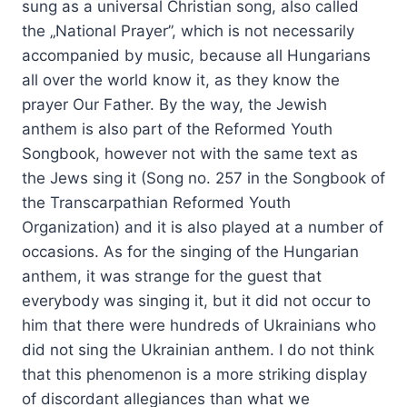
sung as a universal Christian song, also called
the „National Prayer”, which is not necessarily
accompanied by music, because all Hungarians
all over the world know it, as they know the
prayer Our Father. By the way, the Jewish
anthem is also part of the Reformed Youth
Songbook, however not with the same text as
the Jews sing it (Song no. 257 in the Songbook of
the Transcarpathian Reformed Youth
Organization) and it is also played at a number of
occasions. As for the singing of the Hungarian
anthem, it was strange for the guest that
everybody was singing it, but it did not occur to
him that there were hundreds of Ukrainians who
did not sing the Ukrainian anthem. I do not think
that this phenomenon is a more striking display
of discordant allegiances than what we