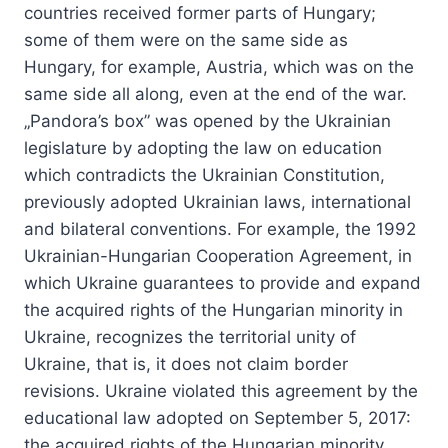
countries received former parts of Hungary;
some of them were on the same side as
Hungary, for example, Austria, which was on the
same side all along, even at the end of the war.
„Pandora’s box” was opened by the Ukrainian
legislature by adopting the law on education
which contradicts the Ukrainian Constitution,
previously adopted Ukrainian laws, international
and bilateral conventions. For example, the 1992
Ukrainian-Hungarian Cooperation Agreement, in
which Ukraine guarantees to provide and expand
the acquired rights of the Hungarian minority in
Ukraine, recognizes the territorial unity of
Ukraine, that is, it does not claim border
revisions. Ukraine violated this agreement by the
educational law adopted on September 5, 2017:
the acquired rights of the Hungarian minority