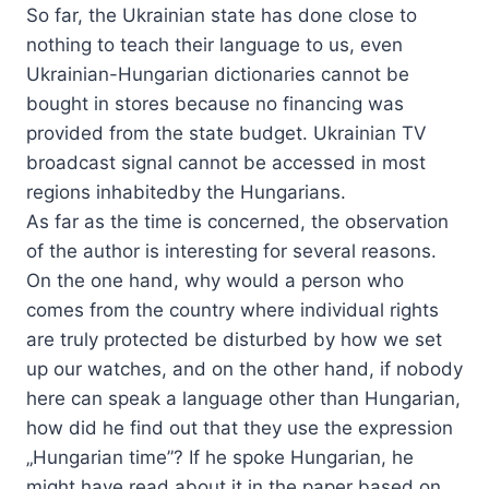
So far, the Ukrainian state has done close to
nothing to teach their language to us, even
Ukrainian-Hungarian dictionaries cannot be
bought in stores because no financing was
provided from the state budget. Ukrainian TV
broadcast signal cannot be accessed in most
regions inhabitedby the Hungarians.
As far as the time is concerned, the observation
of the author is interesting for several reasons.
On the one hand, why would a person who
comes from the country where individual rights
are truly protected be disturbed by how we set
up our watches, and on the other hand, if nobody
here can speak a language other than Hungarian,
how did he find out that they use the expression
„Hungarian time”? If he spoke Hungarian, he
might have read about it in the paper based on