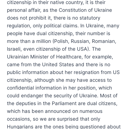
citizenship in their native country, it is their
personal affair, as the Constitution of Ukraine
does not prohibit it, there is no statutory
regulation, only political claims. In Ukraine, many
people have dual citizenship, their number is
more than a million (Polish, Russian, Romanian,
Israeli, even citizenship of the USA). The
Ukrainian Minister of Healthcare, for example,
came from the United States and there is no
public information about her resignation from US
citizenship, although she may have access to
confidential information in her position, which
could endanger the security of Ukraine. Most of
the deputies in the Parliament are dual citizens,
which has been announced on numerous
occasions, so we are surprised that only
Hungarians are the ones being questioned about