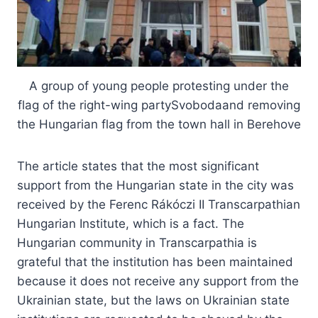
A group of young people protesting under the
flag of the right-wing partySvobodaand removing
the Hungarian flag from the town hall in Berehove
The article states that the most significant
support from the Hungarian state in the city was
received by the Ferenc Rákóczi II Transcarpathian
Hungarian Institute, which is a fact. The
Hungarian community in Transcarpathia is
grateful that the institution has been maintained
because it does not receive any support from the
Ukrainian state, but the laws on Ukrainian state