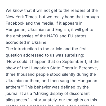
We know that it will not get to the readers of the
New York Times, but we really hope that through
Facebook and the media, if it appears in
Hungarian, Ukrainian and English, it will get to
the embassies of the NATO and EU states
accredited in Ukraine.
The introduction to the article and the first
question addressed to us was surprising:
“How could it happen that on September 1, at the
show of the Hungarian State Opera in Berehove,
three thousand people stood silently during the
Ukrainian anthem, and then sang the Hungarian
anthem?” This behavior was defined by the
journalist as a “striking display of discordant
allegiances.” Unfortunately, our thoughts on this