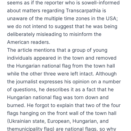
seems as if the reporter who is sowell-informed
about matters regarding Transcarpathia is
unaware of the multiple time zones in the USA;
we do not intend to suggest that he was being
deliberately misleading to misinform the
American readers.
The article mentions that a group of young
individuals appeared in the town and removed
the Hungarian national flag from the town hall
while the other three were left intact. Although
the journalist expresses his opinion on a number
of questions, he describes it as a fact that he
Hungarian national flag was torn down and
burned. He forgot to explain that two of the four
flags hanging on the front wall of the town hall
(Ukrainian state, European, Hungarian, and
themunicipality flag) are national flags, so why