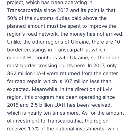
project, which has been operating in
Transcarpathia since 2017 and its point is that
50% of the customs duties paid above the
planned amount must be spent to improve the
region’s road network, the money has not arrived.
Unlike the other regions of Ukraine, there are 10
border crossings in Transcarpathia, which
connect EU countries with Ukraine, so there are
most border crossing points here. In 2017, only
362 million UAH were returned from the center
for road repair, which is 107 million less than
expected. Meanwhile, in the direction of Lviv
region, this program has been operating since
2015 and 2.5 billion UAH has been received,
which is nearly ten times more. As for the amount
of investment to Transcarpathia, the region
receives 1.3% of the national investments, while