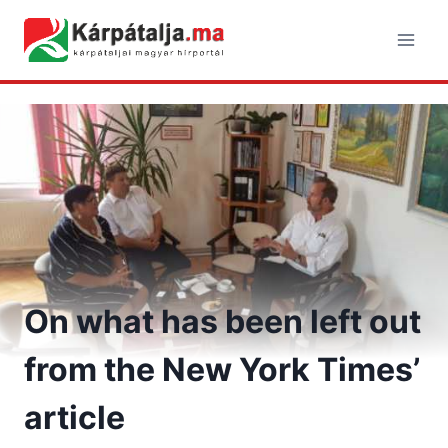
Skip
to
content
On what has been left out
from the New York Times’
article