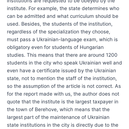
institutions are requested to be obeyed by the
institute. For example, the state determines who
can be admitted and what curriculum should be
used. Besides, the students of the institution,
regardless of the specialization they choose,
must pass a Ukrainian-language exam, which is
obligatory even for students of Hungarian
studies. This means that there are around 1200
students in the city who speak Ukrainian well and
even have a certificate issued by the Ukrainian
state, not to mention the staff of the institution,
so the assumption of the article is not correct. As
for the report made with us, the author does not
quote that the institute is the largest taxpayer in
the town of Berehove, which means that the
largest part of the maintenance of Ukrainian
state institutions in the city is directly due to the