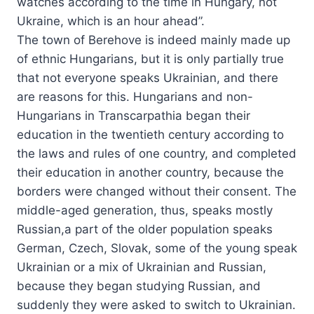
watches according to the time in Hungary, not
Ukraine, which is an hour ahead”.
The town of Berehove is indeed mainly made up
of ethnic Hungarians, but it is only partially true
that not everyone speaks Ukrainian, and there
are reasons for this. Hungarians and non-
Hungarians in Transcarpathia began their
education in the twentieth century according to
the laws and rules of one country, and completed
their education in another country, because the
borders were changed without their consent. The
middle-aged generation, thus, speaks mostly
Russian,a part of the older population speaks
German, Czech, Slovak, some of the young speak
Ukrainian or a mix of Ukrainian and Russian,
because they began studying Russian, and
suddenly they were asked to switch to Ukrainian.