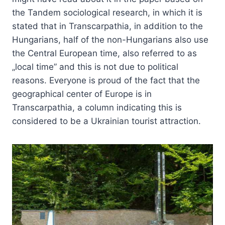
the Tandem sociological research, in which it is
stated that in Transcarpathia, in addition to the
Hungarians, half of the non-Hungarians also use
the Central European time, also referred to as
„local time” and this is not due to political
reasons. Everyone is proud of the fact that the
geographical center of Europe is in
Transcarpathia, a column indicating this is
considered to be a Ukrainian tourist attraction.