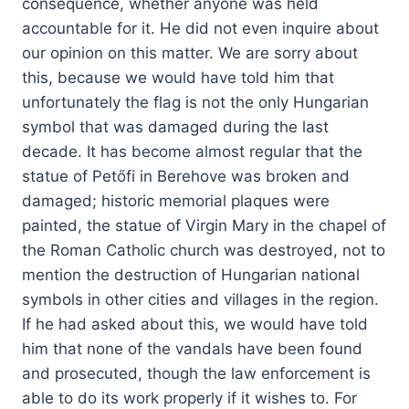
consequence, whether anyone was held
accountable for it. He did not even inquire about
our opinion on this matter. We are sorry about
this, because we would have told him that
unfortunately the flag is not the only Hungarian
symbol that was damaged during the last
decade. It has become almost regular that the
statue of Petőfi in Berehove was broken and
damaged; historic memorial plaques were
painted, the statue of Virgin Mary in the chapel of
the Roman Catholic church was destroyed, not to
mention the destruction of Hungarian national
symbols in other cities and villages in the region.
If he had asked about this, we would have told
him that none of the vandals have been found
and prosecuted, though the law enforcement is
able to do its work properly if it wishes to. For