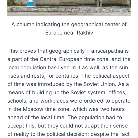
A column indicating the geographical center of
Europe near Rakhiv
This proves that geographically Transcarpathia is
a part of the Central European time zone, and the
local population has lived in it as well, as the sun
rises and rests, for centuries. The political aspect
of time was introduced by the Soviet Union. As a
means of building up the Soviet system, offices,
schools, and workplaces were ordered to operate
in the Moscow time zone, which was two hours
ahead of the local time. The population had to
accept this, but they could not adapt their sense
of reality to the political decision; despite the fact