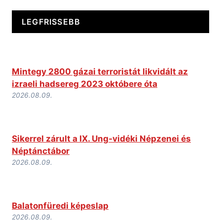
LEGFRISSEBB
Mintegy 2800 gázai terroristát likvidált az
izraeli hadsereg 2023 októbere óta
2026.08.09.
Sikerrel zárult a IX. Ung-vidéki Népzenei és
Néptánctábor
2026.08.09.
Balatonfüredi képeslap
2026.08.09.