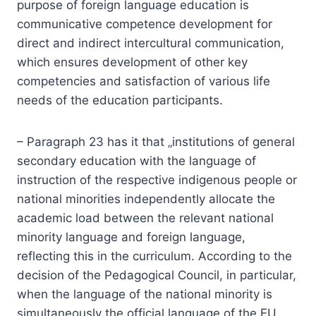
purpose of foreign language education is
communicative competence development for
direct and indirect intercultural communication,
which ensures development of other key
competencies and satisfaction of various life
needs of the education participants.
– Paragraph 23 has it that „institutions of general
secondary education with the language of
instruction of the respective indigenous people or
national minorities independently allocate the
academic load between the relevant national
minority language and foreign language,
reflecting this in the curriculum. According to the
decision of the Pedagogical Council, in particular,
when the language of the national minority is
simultaneously the official language of the EU,