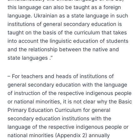
this language can also be taught as a foreign
language. Ukrainian as a state language in such
institutions of general secondary education is
taught on the basis of the curriculum that takes
into account the linguistic education of students
and the relationship between the native and
state languages .”
– For teachers and heads of institutions of
general secondary education with the language
of instruction of the respective indigenous people
or national minorities, it is not clear why the Basic
Primary Education Curriculum for general
secondary education institutions with the
language of the respective indigenous people or
national minorities (Appendix 2) annually