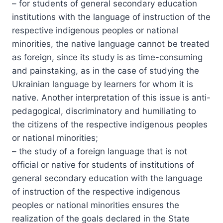
– for students of general secondary education
institutions with the language of instruction of the
respective indigenous peoples or national
minorities, the native language cannot be treated
as foreign, since its study is as time-consuming
and painstaking, as in the case of studying the
Ukrainian language by learners for whom it is
native. Another interpretation of this issue is anti-
pedagogical, discriminatory and humiliating to
the citizens of the respective indigenous peoples
or national minorities;
– the study of a foreign language that is not
official or native for students of institutions of
general secondary education with the language
of instruction of the respective indigenous
peoples or national minorities ensures the
realization of the goals declared in the State