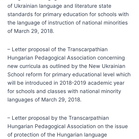
of Ukrainian language and literature state
standards for primary education for schools with
the language of instruction of national minorities
of March 29, 2018.
– Letter proposal of the Transcarpathian
Hungarian Pedagogical Association concerning
new curricula as outlined by the New Ukrainian
School reform for primary educational level which
will be introduced in 2018-2019 academic year
for schools and classes with national minority
languages of March 29, 2018.
– Letter proposal by the Transcarpathian
Hungarian Pedagogical Association on the issue
of protection of the Hungarian language