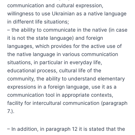
communication and cultural expression,
willingness to use Ukrainian as a native language
in different life situations;
– the ability to communicate in the native (in case
it is not the state language) and foreign
languages, which provides for the active use of
the native language in various communication
situations, in particular in everyday life,
educational process, cultural life of the
community, the ability to understand elementary
expressions in a foreign language, use it as a
communication tool in appropriate contexts,
facility for intercultural communication (paragraph
7.).
– In addition, in paragraph 12 it is stated that the