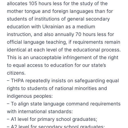
allocates 105 hours less for the study of the
mother tongue and foreign languages than for
students of institutions of general secondary
education with Ukrainian as a medium
instruction, and also annually 70 hours less for
official language teaching, if requirements remain
identical at each level of the educational process.
This is an unacceptable infringement of the right
to equal access to education for our state’s
citizens.
– THPA repeatedly insists on safeguarding equal
rights to students of national minorities and
indigenous peoples:
– To align state language command requirements
with international standards:
– A1 level for primary school graduates;
– A2 level for secondary school graduates;