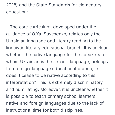
2018) and the State Standards for elementary
education:
– The core curriculum, developed under the
guidance of O.Ya. Savchenko, relates only the
Ukrainian language and literary reading to the
linguistic-literary educational branch. It is unclear
whether the native language for the speakers for
whom Ukrainian is the second language, belongs
to a foreign-language educational branch, ie
does it cease to be native according to this
interpretation? This is extremely discriminatory
and humiliating. Moreover, it is unclear whether it
is possible to teach primary school learners
native and foreign languages due to the lack of
instructional time for both disciplines.