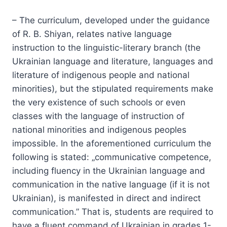
– The curriculum, developed under the guidance
of R. B. Shiyan, relates native language
instruction to the linguistic-literary branch (the
Ukrainian language and literature, languages and
literature of indigenous people and national
minorities), but the stipulated requirements make
the very existence of such schools or even
classes with the language of instruction of
national minorities and indigenous peoples
impossible. In the aforementioned curriculum the
following is stated: „communicative competence,
including fluency in the Ukrainian language and
communication in the native language (if it is not
Ukrainian), is manifested in direct and indirect
communication.” That is, students are required to
have a fluent command of Ukrainian in grades 1-