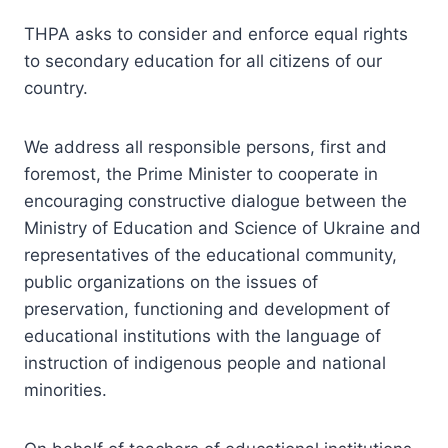
THPA asks to consider and enforce equal rights
to secondary education for all citizens of our
country.
We address all responsible persons, first and
foremost, the Prime Minister to cooperate in
encouraging constructive dialogue between the
Ministry of Education and Science of Ukraine and
representatives of the educational community,
public organizations on the issues of
preservation, functioning and development of
educational institutions with the language of
instruction of indigenous people and national
minorities.