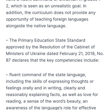
2, which is seen as an unrealistic goal. In
addition, the curriculum does not provide any
opportunity of teaching foreign languages
alongside the native language.
– The Primary Education State Standard
approved by the Resolution of the Cabinet of
Ministers of Ukraine dated February 21, 2018, No.
87 declares that the key competencies include:
– fluent command of the state language,
including the skills of expressing thoughts or
feelings orally and in writing, clearly and
reasonably explaining facts, as well as love for
reading, a sense of the word’s beauty, an
awareness of the language’s role for effective