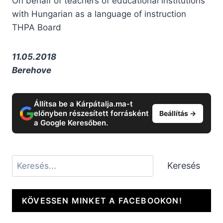
On behalf of teachers of educational institutions
with Hungarian as a language of instruction
THPA Board
11.05.2018
Berehove
Állítsa be a Kárpátalja.ma-t
előnyben részesített forrásként
Beállítás →
a Google Keresőben.
Keresés
Keresés
KÖVESSEN MINKET A FACEBOOKON!