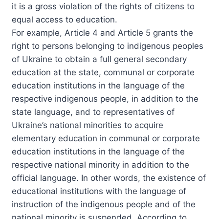
it is a gross violation of the rights of citizens to
equal access to education.
For example, Article 4 and Article 5 grants the
right to persons belonging to indigenous peoples
of Ukraine to obtain a full general secondary
education at the state, communal or corporate
education institutions in the language of the
respective indigenous people, in addition to the
state language, and to representatives of
Ukraine’s national minorities to acquire
elementary education in communal or corporate
education institutions in the language of the
respective national minority in addition to the
official language. In other words, the existence of
educational institutions with the language of
instruction of the indigenous people and of the
national minority is suspended. According to