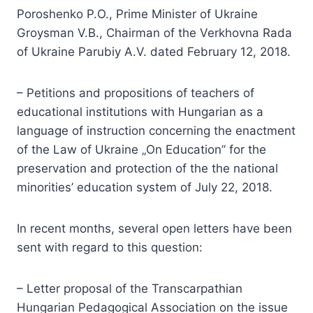
Poroshenko P.O., Prime Minister of Ukraine
Groysman V.B., Chairman of the Verkhovna Rada
of Ukraine Parubiy A.V. dated February 12, 2018.
– Petitions and propositions of teachers of
educational institutions with Hungarian as a
language of instruction concerning the enactment
of the Law of Ukraine „On Education” for the
preservation and protection of the the national
minorities’ education system of July 22, 2018.
In recent months, several open letters have been
sent with regard to this question:
– Letter proposal of the Transcarpathian
Hungarian Pedagogical Association on the issue