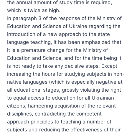
the annual amount of study time is required,
which is twice as high.
In paragraph 3 of the response of the Ministry of
Education and Science of Ukraine regarding the
introduction of a new approach to the state
language teaching, it has been emphasized that
it is a premature change for the Ministry of
Education and Science, and for the time being it
is not ready to take any decisive steps. Except
increasing the hours for studying subjects in non-
native languages (which is especially negative at
all educational stages, grossly violating the right
to equal access to education for all Ukrainian
citizens, hampering acquisition of the relevant
disciplines, contradicting the competent
approach principles to teaching a number of
subjects and reducing the effectiveness of their