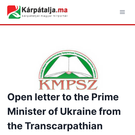
Skip
to
content
Open letter to the Prime
Minister of Ukraine from
the Transcarpathian