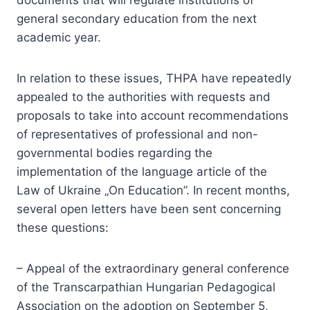
documents that will regulate institutions of
general secondary education from the next
academic year.
In relation to these issues, THPA have repeatedly
appealed to the authorities with requests and
proposals to take into account recommendations
of representatives of professional and non-
governmental bodies regarding the
implementation of the language article of the
Law of Ukraine „On Education”. In recent months,
several open letters have been sent concerning
these questions:
– Appeal of the extraordinary general conference
of the Transcarpathian Hungarian Pedagogical
Association on the adoption on September 5,