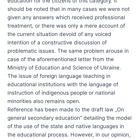
education for the citizens of this category. It
should be noted that in many cases we were not
given any answers which received professional
treatment, or there was only a mere account of
the current situation devoid of any voiced
intention of a constructive discussion of
problematic issues. The same problem arouse in
case of the aforementioned letter from the
Ministry of Education and Science of Ukraine.
The issue of foreign language teaching in
educational institutions with the language of
instruction of indigenous people or national
minorities also remains open.
Reference has been made to the draft law „On
general secondary education” detailing the model
of the use of the state and native languages in
the educational process. However, in our opinion,