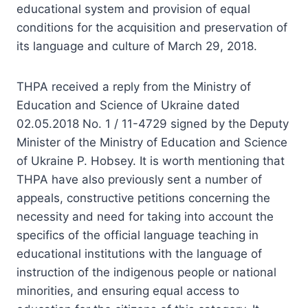
educational system and provision of equal
conditions for the acquisition and preservation of
its language and culture of March 29, 2018.
THPA received a reply from the Ministry of
Education and Science of Ukraine dated
02.05.2018 No. 1 / 11-4729 signed by the Deputy
Minister of the Ministry of Education and Science
of Ukraine P. Hobsey. It is worth mentioning that
THPA have also previously sent a number of
appeals, constructive petitions concerning the
necessity and need for taking into account the
specifics of the official language teaching in
educational institutions with the language of
instruction of the indigenous people or national
minorities, and ensuring equal access to