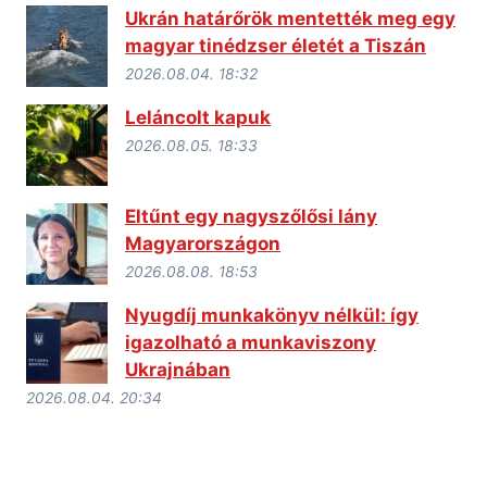
Ukrán határőrök mentették meg egy
magyar tinédzser életét a Tiszán
2026.08.04. 18:32
Leláncolt kapuk
2026.08.05. 18:33
Eltűnt egy nagyszőlősi lány
Magyarországon
2026.08.08. 18:53
Nyugdíj munkakönyv nélkül: így
igazolható a munkaviszony
Ukrajnában
2026.08.04. 20:34