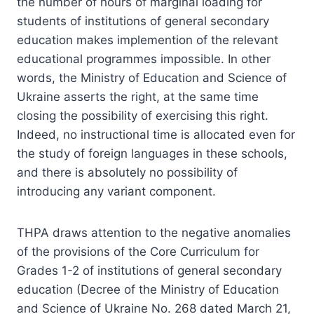
the number of hours of marginal loading for
students of institutions of general secondary
education makes implemention of the relevant
educational programmes impossible. In other
words, the Ministry of Education and Science of
Ukraine asserts the right, at the same time
closing the possibility of exercising this right.
Indeed, no instructional time is allocated even for
the study of foreign languages in these schools,
and there is absolutely no possibility of
introducing any variant component.
THPA draws attention to the negative anomalies
of the provisions of the Core Curriculum for
Grades 1-2 of institutions of general secondary
education (Decree of the Ministry of Education
and Science of Ukraine No. 268 dated March 21,