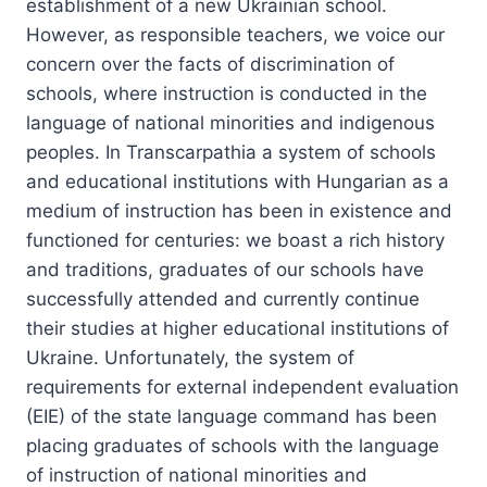
establishment of a new Ukrainian school.
However, as responsible teachers, we voice our
concern over the facts of discrimination of
schools, where instruction is conducted in the
language of national minorities and indigenous
peoples.
In Transcarpathia a system of schools
and educational institutions with Hungarian as a
medium of instruction has been in existence and
functioned for centuries: we boast a rich history
and traditions, graduates of our schools have
successfully attended and currently continue
their studies at higher educational institutions of
Ukraine. Unfortunately, the system of
requirements for external independent evaluation
(EIE) of the state language command has been
placing graduates of schools with the language
of instruction of national minorities and