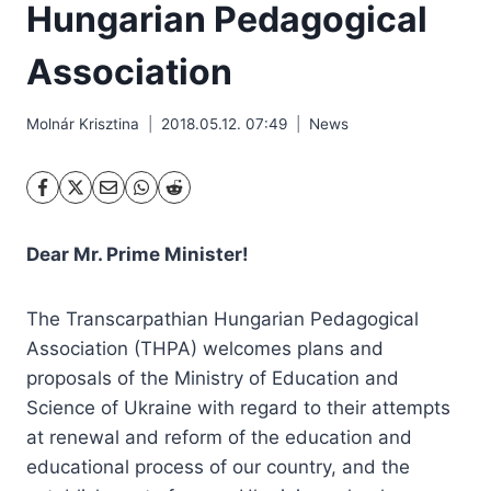
Hungarian Pedagogical
Association
Molnár Krisztina
2018.05.12. 07:49
News
Dear Mr. Prime Minister!
The Transcarpathian Hungarian Pedagogical
Association (THPA) welcomes plans and
proposals of the Ministry of Education and
Science of Ukraine with regard to their attempts
at renewal and reform of the education and
educational process of our country, and the