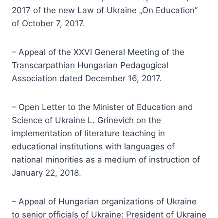
2017 of the new Law of Ukraine „On Education”
of October 7, 2017.
– Appeal of the XXVI General Meeting of the
Transcarpathian Hungarian Pedagogical
Association dated December 16, 2017.
– Open Letter to the Minister of Education and
Science of Ukraine L. Grinevich on the
implementation of literature teaching in
educational institutions with languages of
national minorities as a medium of instruction of
January 22, 2018.
– Appeal of Hungarian organizations of Ukraine
to senior officials of Ukraine: President of Ukraine