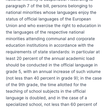
paragraph 7 of the bill, persons belonging to
national minorities whose languages enjoy the
status of official languages of the European
Union and who exercise the right to education in
the languages of the respective national
minorities attending communal and corporate
education institutions in accordance with the
requirements of state standards: in particular at
least 20 percent of the annual academic load
should be conducted in the official language in
grade 5, with an annual increase of such volume
(not less than 40 percent in grade 9); in the case
of the 9th grade, the time allotted for the
teaching of school subjects in the official
language is doubled, and in the case of a
specialized school, not less than 60 percent of