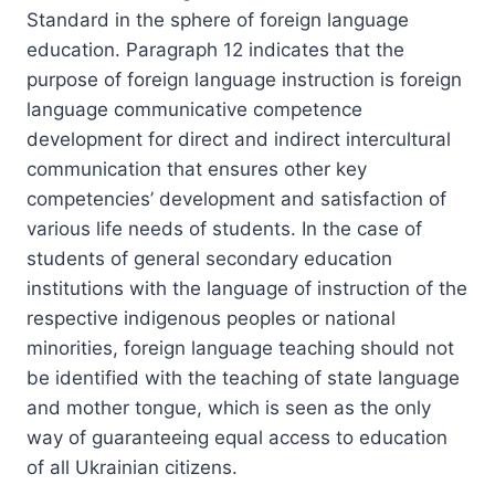
Standard in the sphere of foreign language
education. Paragraph 12 indicates that the
purpose of foreign language instruction is foreign
language communicative competence
development for direct and indirect intercultural
communication that ensures other key
competencies’ development and satisfaction of
various life needs of students. In the case of
students of general secondary education
institutions with the language of instruction of the
respective indigenous peoples or national
minorities, foreign language teaching should not
be identified with the teaching of state language
and mother tongue, which is seen as the only
way of guaranteeing equal access to education
of all Ukrainian citizens.