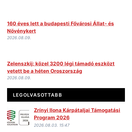
160 éves lett a budapesti Fővárosi Állat- és
Növénykert
2026.08.09.
Zelenszkij: közel 3200 légi támadó eszközt
vetett be a héten Oroszország
2026.08.09.
LEGOLVASOTTABB
Zrínyi Ilona Kárpátaljai Támogatási
Program 2026
2026.08.03. 15:47