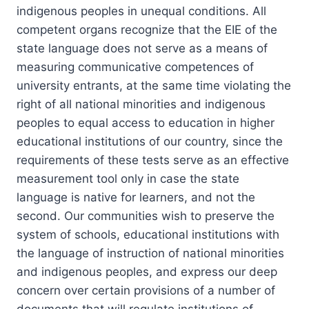
indigenous peoples in unequal conditions. All
competent organs recognize that the EIE of the
state language does not serve as a means of
measuring communicative competences of
university entrants, at the same time violating the
right of all national minorities and indigenous
peoples to equal access to education in higher
educational institutions of our country, since the
requirements of these tests serve as an effective
measurement tool only in case the state
language is native for learners, and not the
second. Our communities wish to preserve the
system of schools, educational institutions with
the language of instruction of national minorities
and indigenous peoples, and express our deep
concern over certain provisions of a number of