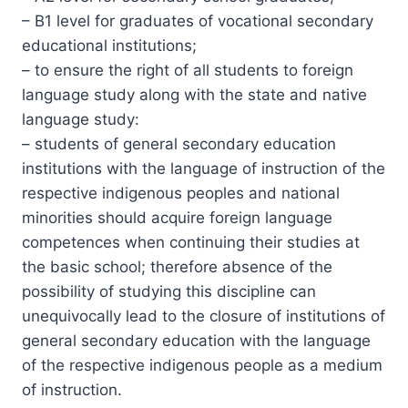
– B1 level for graduates of vocational secondary
educational institutions;
– to ensure the right of all students to foreign
language study along with the state and native
language study:
– students of general secondary education
institutions with the language of instruction of the
respective indigenous peoples and national
minorities should acquire foreign language
competences when continuing their studies at
the basic school; therefore absence of the
possibility of studying this discipline can
unequivocally lead to the closure of institutions of
general secondary education with the language
of the respective indigenous people as a medium
of instruction.