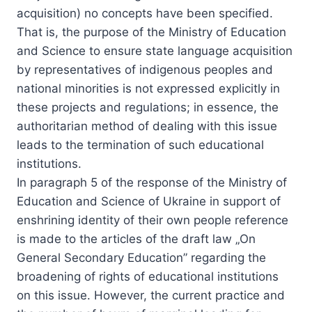
acquisition) no concepts have been specified.
That is, the purpose of the Ministry of Education
and Science to ensure state language acquisition
by representatives of indigenous peoples and
national minorities is not expressed explicitly in
these projects and regulations; in essence, the
authoritarian method of dealing with this issue
leads to the termination of such educational
institutions.
In paragraph 5 of the response of the Ministry of
Education and Science of Ukraine in support of
enshrining identity of their own people reference
is made to the articles of the draft law „On
General Secondary Education” regarding the
broadening of rights of educational institutions
on this issue. However, the current practice and